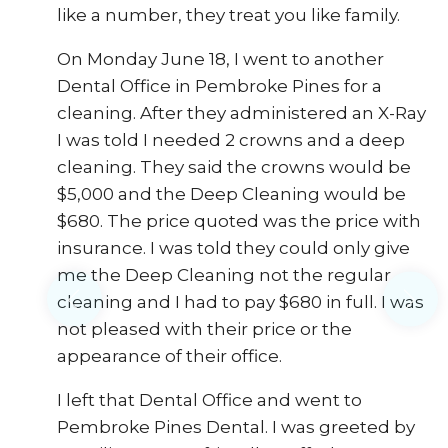
like a number, they treat you like family.
On Monday June 18, I went to another
d
Dental Office in Pembroke Pines for a
cleaning. After they administered an X-Ray
I was told I needed 2 crowns and a deep
cleaning. They said the crowns would be
$5,000 and the Deep Cleaning would be
$680. The price quoted was the price with
insurance. I was told they could only give
me the Deep Cleaning not the regular
cleaning and I had to pay $680 in full. I was
not pleased with their price or the
appearance of their office.
I left that Dental Office and went to
Pembroke Pines Dental. I was greeted by