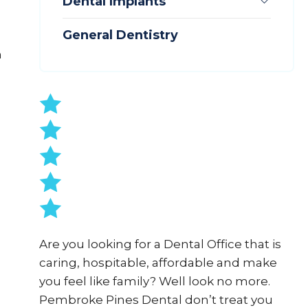
Subme
Dental Implants
General Dentistry
n
Are you looking for a Dental Office that is
caring, hospitable, affordable and make
you feel like family? Well look no more.
Pembroke Pines Dental don’t treat you