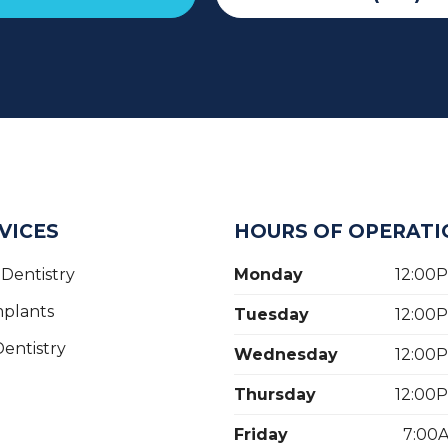
VICES
HOURS OF OPERATI
Dentistry
Monday
12:00
mplants
Tuesday
12:00
entistry
Wednesday
12:00
Thursday
12:00
Friday
7:00