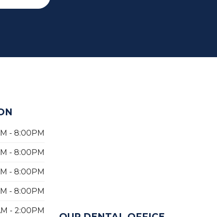
ON
PM - 8:00PM
PM - 8:00PM
PM - 8:00PM
PM - 8:00PM
AM - 2:00PM
OUR DENTAL OFFICE