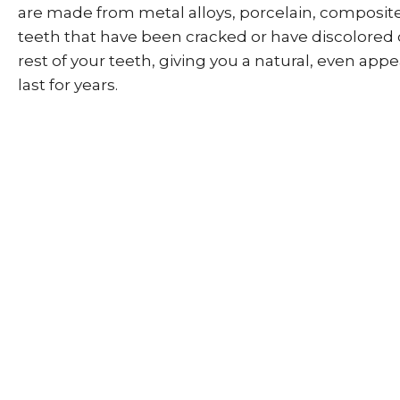
are made from metal alloys, porcelain, composite
teeth that have been cracked or have discolored 
rest of your teeth, giving you a natural, even app
last for years.