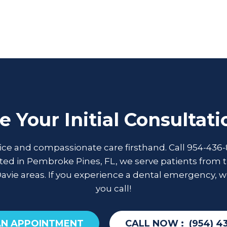
e Your Initial Consultat
fice and compassionate care firsthand. Call 954-436-
ed in Pembroke Pines, FL, we serve patients from t
Davie areas. If you experience a dental emergency, w
you call!
AN APPOINTMENT
CALL NOW :
(954) 4