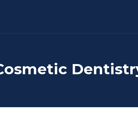
Cosmetic Dentistr