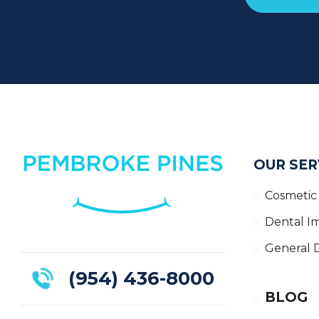
OUR SER
Cosmetic 
Dental I
General D
(954) 436-8000
BLOG