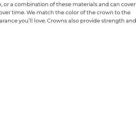
, or a combination of these materials and can cover
over time. We match the color of the crown to the
earance you’ll love. Crowns also provide strength an