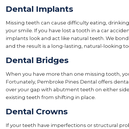
Dental Implants
Missing teeth can cause difficulty eating, drinkin
your smile. If you have lost a tooth in a car accide
implants look and act like natural teeth. We bon
and the result is a long-lasting, natural-looking 
Dental Bridges
When you have more than one missing tooth, you 
Fortunately, Pembroke Pines Dental offers dent
over your gap with abutment teeth on either side
existing teeth from shifting in place.
Dental Crowns
If your teeth have imperfections or structural p