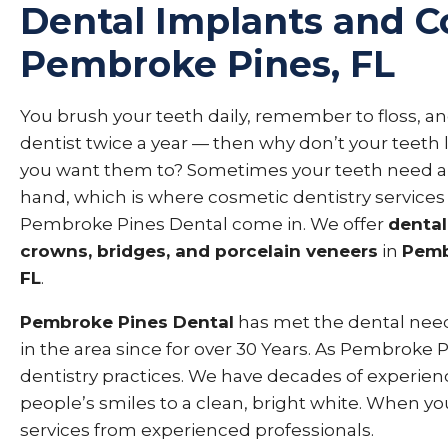
Dental Implants and C
Pembroke Pines, FL
You brush your teeth daily, remember to floss, and
dentist twice a year — then why don’t your teeth
you want them to? Sometimes your teeth need a
hand, which is where cosmetic dentistry services
Pembroke Pines Dental come in. We offer
dental
crowns, bridges, and porcelain veneers
in
Pemb
FL
.
Pembroke Pines Dental
has met the dental need
in the area since for over 30 Years. As Pembroke
dentistry practices. We have decades of experienc
people’s smiles to a clean, bright white. When yo
services from experienced professionals.