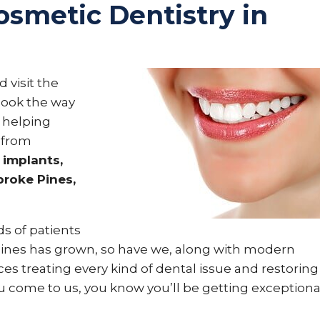
osmetic Dentistry in
 visit the
 look the way
 helping
 from
 implants,
roke Pines,
s of patients
 Pines has grown, so have we, along with modern
es treating every kind of dental issue and restoring
u come to us, you know you’ll be getting exceptiona