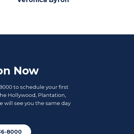
ion Now
8000 to schedule your first
he Hollywood, Plantation,
e will see you the same day
36-8000