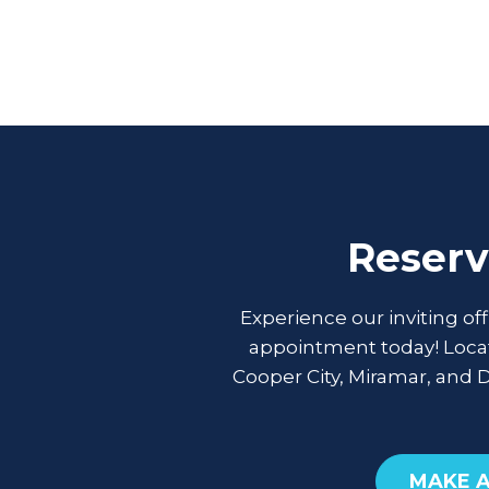
Reserv
Experience our inviting of
appointment today! Locat
Cooper City, Miramar, and 
MAKE 