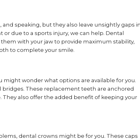
g, and speaking, but they also leave unsightly gaps i
nt or due to a sports injury, we can help. Dental
d them with your jaw to provide maximum stability,
tooth to complete your smile.
might wonder what options are available for you.
al bridges. These replacement teeth are anchored
. They also offer the added benefit of keeping your
roblems, dental crowns might be for you. These caps