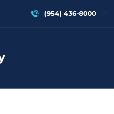
(954) 436-8000
y