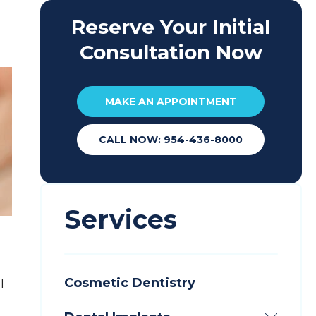
Reserve Your Initial
Consultation Now
MAKE AN APPOINTMENT
CALL NOW: 954-436-8000
Services
Cosmetic Dentistry
l