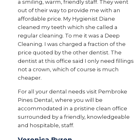
a smiling, warm, friendly staff. They went
out of their way to provide me with an
affordable price. My Hygienist Diane
cleaned my teeth which she called a
regular cleaning. To me it was a Deep
Cleaning. I was charged a fraction of the
price quoted by the other dentist. The
dentist at this office said I only need fillings
not a crown, which of course is much
cheaper.
For all your dental needs visit Pembroke
Pines Dental, where you will be
accommodated in a pristine clean office
surrounded by a friendly, knowledgeable
and hospitable, staff.
Veronica Byron